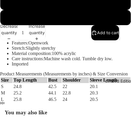
M
L
The Hu
Decrease
Increase
quantity
quantity
Add to cart
Features:Openwork
Stretch:Slightly stretchy
Material composition:100% acrylic
Care instructions:Machine wash cold. Tumble dry low.
Imported
Product Measurements (Measurements by inches) & Size Conversion
Size
Top Length
Bust
Shoulder
Sleeve Length
Limited Edit
S
24.8
42.5
22
20.1
M
25.2
44.1
22.8
20.3
L
25.8
46.5
24
20.5
You may also like
Open
Open
Open
Open
Open
image
image
image
image
image
in
in
in
in
in