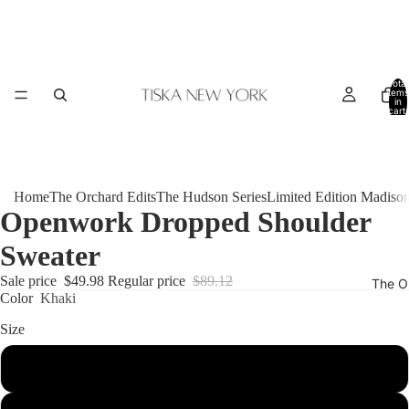
Total
items
in
cart:
0
Home
The Orchard Edits
The Hudson Series
Limited Edition Madiso
Openwork Dropped Shoulder
Sweater
Sale price
$49.98
Regular price
$89.12
The O
Color
Khaki
Size
S