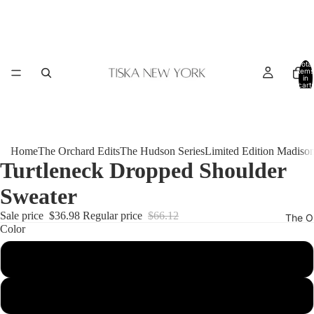
Total
items
in
cart:
0
Home
The Orchard Edits
The Hudson Series
Limited Edition Madiso
Turtleneck Dropped Shoulder
Sweater
Sale price
$36.98
Regular price
$66.12
The O
Color
White
Black