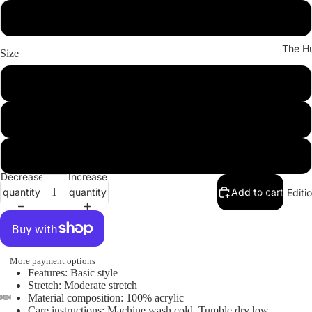
Camel
The Hu
Size
S
M
L
Decrease
Increase
quantity
quantity
Add to cart
Limited Edit
More payment options
Features: Basic style
Stretch: Moderate stretch
Material composition: 100% acrylic
Care instructions: Machine wash cold. Tumble dry low.