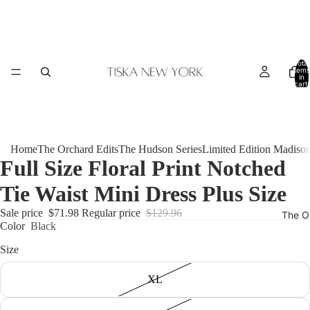
Total
items
in
cart:
0
Home
The Orchard Edits
The Hudson Series
Limited Edition Madiso
Full Size Floral Print Notched
Tie Waist Mini Dress Plus Size
Sale price
$71.98
Regular price
$129.96
The O
Color
Black
Size
XL