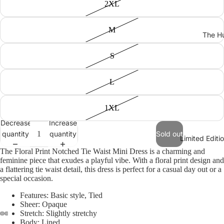
2XL
M
The Hu
S
L
1XL
Decrease
Increase
quantity
quantity
Sold out
Limited Edit
The Floral Print Notched Tie Waist Mini Dress is a charming and
feminine piece that exudes a playful vibe. With a floral print design and
a flattering tie waist detail, this dress is perfect for a casual day out or a
special occasion.
Features: Basic style, Tied
Sheer: Opaque
Stretch: Slightly stretchy
Body: Lined