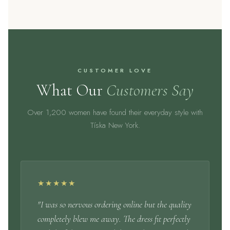
CUSTOMER LOVE
What Our
Customers Say
Over 1,200 women have found their everyday style with
Tíska New York.
★★★★★
"I was so nervous ordering online but the quality
completely blew me away. The dress fit perfectly