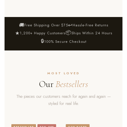
🚚
↩
Free Shipping Over $75
Hassle-Free Returns
📦
★
1,200+ Happy Customers
Ships Within 24 Hours
🔒
100% Secure Checkout
MOST LOVED
Our
Bestsellers
The pieces our customers reach for again and again —
styled for real life.
BESTSELLER
50% OFF
TOP RATED