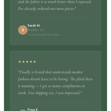
and the fabric is so much better than I expected.
I've already ordered two more pieces."
Sarah M.
S
Brooklyn, NY
Floral Smocked Maxi Dress
★★★★★
"Finally a brand that understands modest
fashion doesn't have to be boring. The plaid dress
is stunning — I got so many compliments at
work. Fast shipping too, I was impressed."
Priya K.