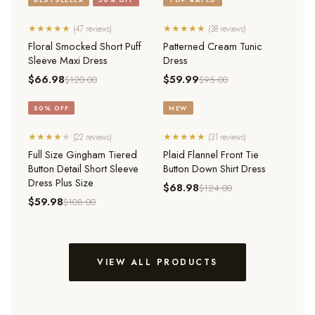
★
★
★
★
★
★
★
★
★
★
(47 reviews)
(38 reviews)
QUICK ADD
QUICK ADD
Floral Smocked Short Puff
Patterned Cream Tunic
Sleeve Maxi Dress
Dress
$66.98
$59.99
$120.00
$95.00
50% OFF
NEW
★
★
★
★
★
★
★
★
★
★
(22 reviews)
(31 reviews)
QUICK ADD
QUICK ADD
Full Size Gingham Tiered
Plaid Flannel Front Tie
Button Detail Short Sleeve
Button Down Shirt Dress
Dress Plus Size
$68.98
$124.00
$59.98
$108.00
VIEW ALL PRODUCTS