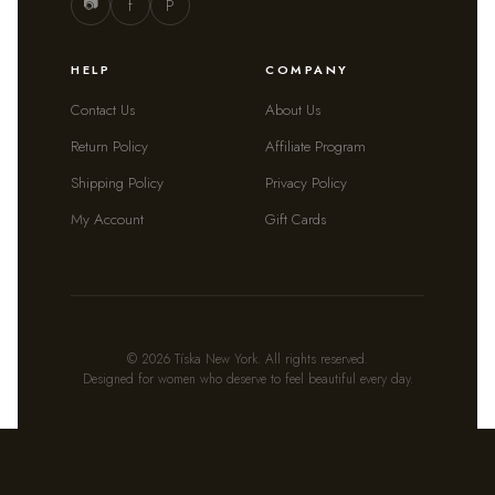
📷
f
P
HELP
COMPANY
Contact Us
About Us
Return Policy
Affiliate Program
Shipping Policy
Privacy Policy
My Account
Gift Cards
© 2026 Tíska New York. All rights reserved.
Designed for women who deserve to feel beautiful every day.