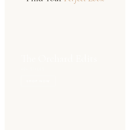
The Orchard Edits
40+ STYLES
SHOP NOW