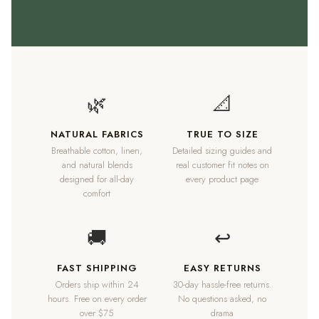
🌿
📐
NATURAL FABRICS
TRUE TO SIZE
Breathable cotton, linen,
Detailed sizing guides and
and natural blends
real customer fit notes on
designed for all-day
every product page
comfort
🚚
↩
FAST SHIPPING
EASY RETURNS
Orders ship within 24
30-day hassle-free returns.
hours. Free on every order
No questions asked, no
over $75
drama