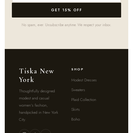
GET 15% OFF
No spam, ever. Unsubscribe anytime. We respect your inbox.
Tíska New
SHOP
York
Modest Dresses
Sweaters
Thoughtfully designed
modest and casual
Plaid Collection
women's fashion,
Skirts
handpicked in New York
Boho
City.