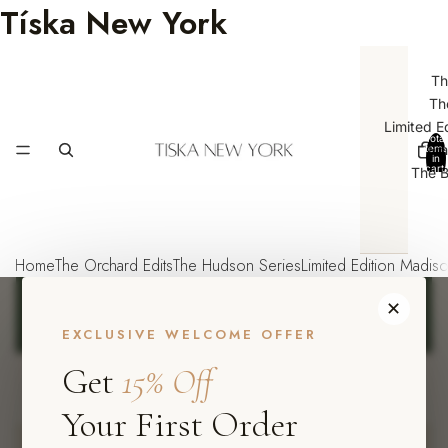
Tíska New York
Th
Th
Limited E
Total
Emp
items
in
cart:
The B
0
Home
The Orchard Edits
The Hudson Series
Limited Edition Madis
FREE SHIPPING ON ORDERS OVER $75
·
USE CODE
✕
TISKA15
FOR 15% OFF YOUR FIRST ORDER
·
NEW
ARRIVALS EVERY WEEK
EXCLUSIVE WELCOME OFFER
Get
15% Off
Tíska
New York
SHOP NOW
Your First Order
Boho