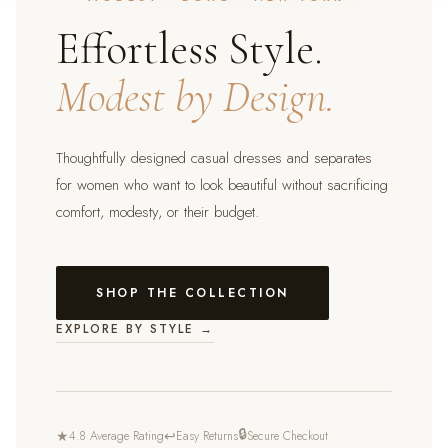
Effortless Style.
Modest by Design.
Thoughtfully designed casual dresses and separates
for women who want to look beautiful without sacrificing
comfort, modesty, or their budget.
SHOP THE COLLECTION
EXPLORE BY STYLE →
🔒
★
↩
4.8 Average Rating
Easy Returns
Secure Checkout