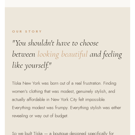
OUR STORY
"You shouldn't have to choose
between
looking beautiful
and feeling
like yourself."
Tíska New York was born out of a real frustration. Finding
women's clothing that was modest, genuinely stylish, and
actually affordable in New York City felt impossible.
Everything modest was frumpy. Everything stylish was either
revealing or way out of budget.
So we built Tíska — a boutique designed specifically for