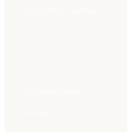
The Brooklyn Aesthetics
20+ STYLES
SHOP NOW
The Hudson Series
18+ STYLES
SHOP NOW