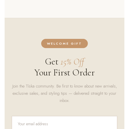
WELCOME GIFT
Get
15% Off
Your First Order
Join the Tíska community. Be first to know about new arrivals,
exclusive sales, and styling tips — delivered straight to your
inbox.