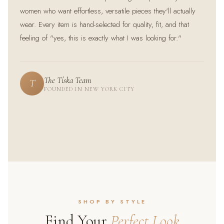
women who want effortless, versatile pieces they'll actually
wear. Every item is hand-selected for quality, fit, and that
feeling of "yes, this is exactly what I was looking for."
The Tíska Team
T
FOUNDED IN NEW YORK CITY
@priya.style
@sarah_m
@fatima_looks
★★★★★
★★★★★
★★★★★
SHOP BY STYLE
Find Your
Perfect Look