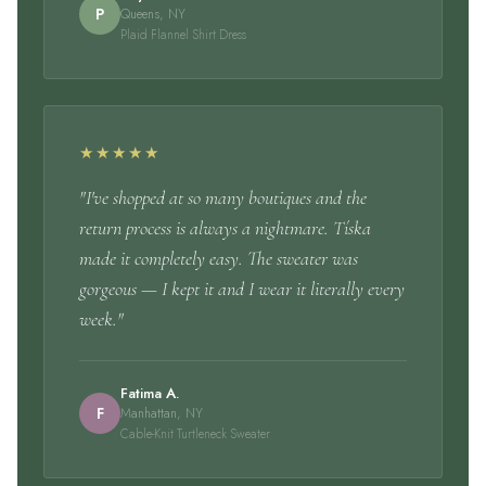
P
Queens, NY
Plaid Flannel Shirt Dress
★★★★★
"I've shopped at so many boutiques and the
return process is always a nightmare. Tíska
made it completely easy. The sweater was
gorgeous — I kept it and I wear it literally every
week."
Fatima A.
F
Manhattan, NY
Cable-Knit Turtleneck Sweater