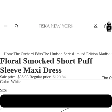
Total
items
in
cart:
0
Home
The Orchard Edits
The Hudson Series
Limited Edition Madiso
Floral Smocked Short Puff
Sleeve Maxi Dress
Sale price
$86.98
Regular price
$120.84
The O
Color
White
Size
XL