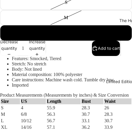
S
M
The Hu
L
Decrease
Increase
quantity
quantity
Add to cart
Features: Smocked, Tiered
Stretch: No stretch
Body: Not lined
Material composition: 100% polyester
Care instructions: Machine wash cold. Tumble dry low.
Limited Edit
Imported
Product Measurements (Measurements by inches) & Size Conversion
Size
US
Length
Bust
Waist
S
4
55.9
28.3
26
M
6/8
56.3
30.7
28.3
L
10/12
56.7
33.1
30.7
XL
14/16
57.1
36.2
33.9