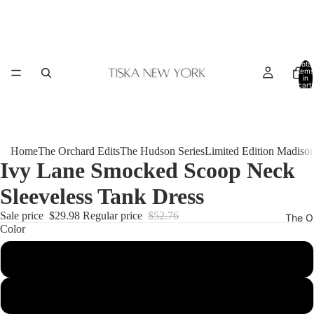
Total
items
in
cart:
0
Home
The Orchard Edits
The Hudson Series
Limited Edition Madiso
Ivy Lane Smocked Scoop Neck
Sleeveless Tank Dress
Sale price
$29.98
Regular price
$52.76
The O
Color
Beige
Black