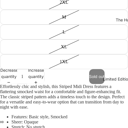
2XL
M
The Hu
L
XL
1XL
Decrease
Increase
quantity
quantity
Sold out
Limited Edit
Effortlessly chic and stylish, this Striped Midi Dress features a
flattering smocked waist for a comfortable and figure-enhancing fit.
The classic striped pattern adds a timeless touch to the design. Perfect
for a versatile and easy-to-wear option that can transition from day to
night with ease.
Features: Basic style, Smocked
Sheer: Opaque
Stretch: No stretch