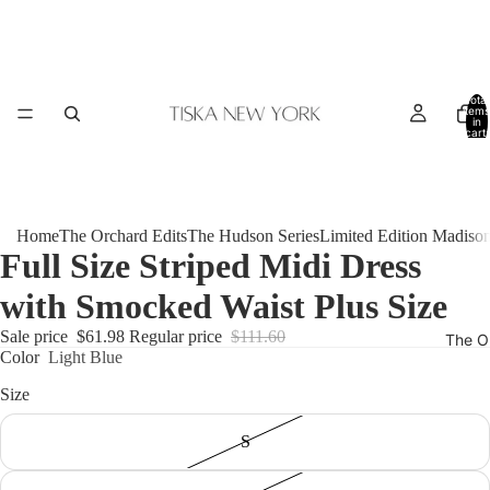
Total
items
in
cart:
0
Home
The Orchard Edits
The Hudson Series
Limited Edition Madiso
Full Size Striped Midi Dress
with Smocked Waist Plus Size
Sale price
$61.98
Regular price
$111.60
The O
Color
Light Blue
Size
S